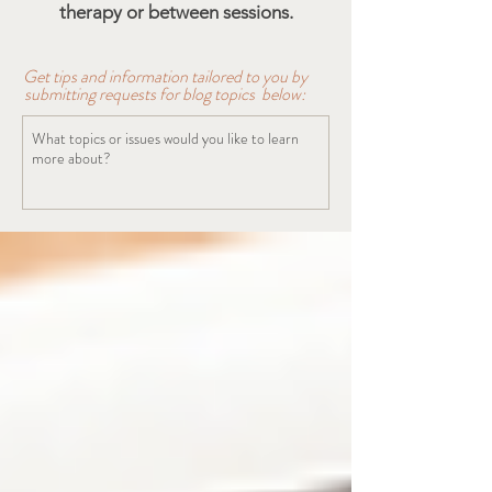
therapy or between sessions.
Get tips and information tailored to you by
submitting requests for blog topics below: