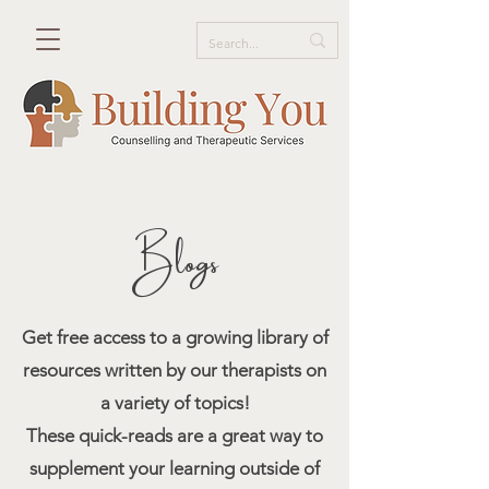
Blogs
Get free access to a growing library of
resources written by our therapists on
a variety of topics!
These quick-reads are a great way to
supplement your learning outside of