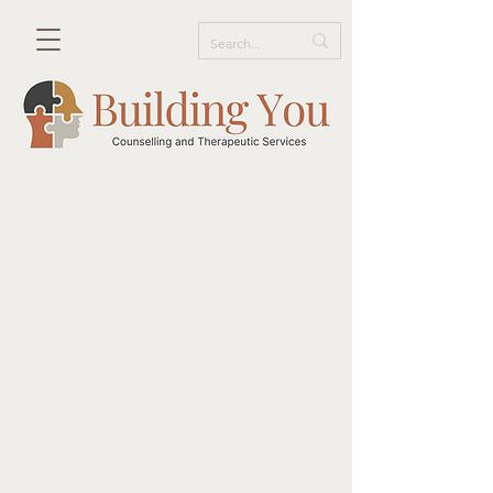
Get in Touch!
We would love to hear from you!
Please tell us what services you are
seeking and we will reach out to
arrange a consultation.