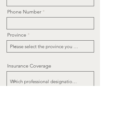
Phone Number
Province
Insurance Coverage
Message