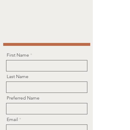
368-887-3953
Call or text us!
contact@buildingyoucounselling.com
First Name
Last Name
Preferred Name
Email