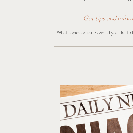
Get tips and infor