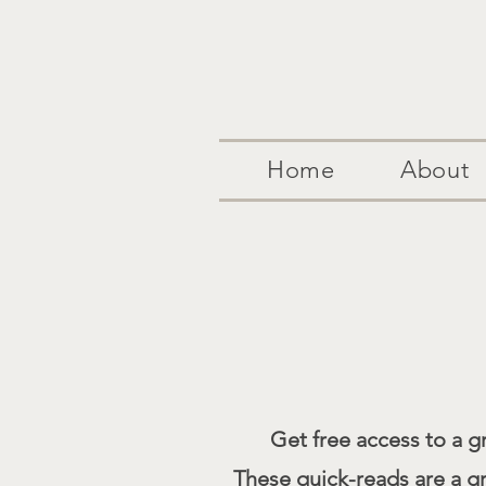
Home
About
Get free access to a gr
These quick-reads are a g