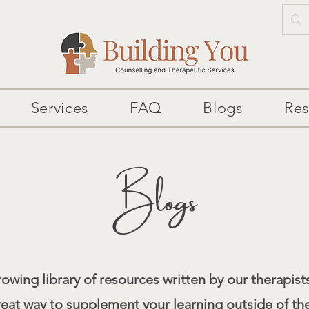
Services
FAQ
Blogs
Res
Blogs
owing library of resources written by our therapists
reat way to supplement your learning outside of th