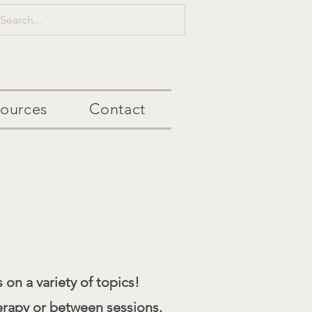
ources
Contact
 on a variety of topics!
erapy or between sessions.