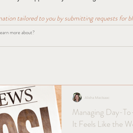
mation tailored to you by submitting requests for b
Alisha MacIsaac
Managing Day-To
It Feels Like the W