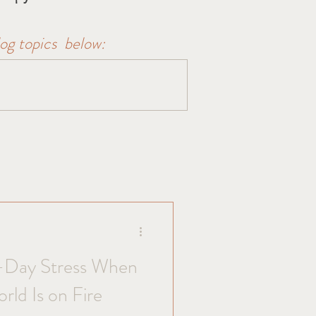
log topics below:
-Day Stress When
orld Is on Fire