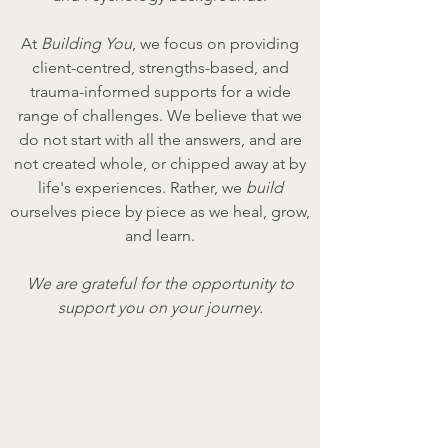
At
Building You
, we focus on providing
client-centred, strengths-based, and
trauma-informed supports for a wide
range of challenges. We believe that we
do not start with all the answers, and are
not created whole, or chipped away at by
life's experiences. Rather, we
build
ourselves piece by piece as we heal, grow,
and learn.
We are grateful for the opportunity to
support you on your journey.
Counselling from the
comfort of your home