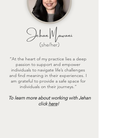
Jehan Mawani
(she/her)
“At the heart of my practice lies a deep
passion to support and empower
individuals to navigate life’s challenges
and find meaning in their experiences. I
am grateful to provide a safe space for
individuals on their journeys.”
To learn more about working with Jehan
click
here
!
Therapeutic Approaches