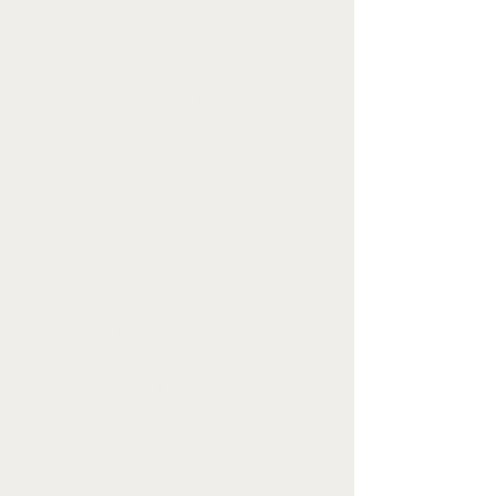
Why try virtual counselling?
Virtual counselling is an opportunity to
access support without limitations.
Whether you live in a remote area, have
challenges with mobility, experience
social anxiety, have children at home,
don't have time in your schedule to
commute to another appointment or just
want to talk to someone from the
comfort of your couch, virtual counselling
is a great solution!