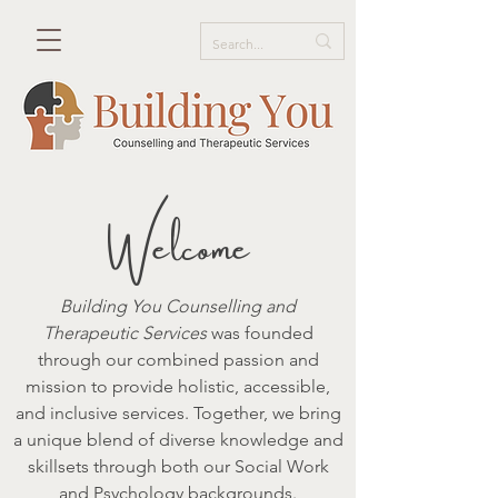
elcome
W
Building You Counselling and
Therapeutic Services
was founded
through our combined passion and
mission to provide holistic, accessible,
and inclusive services. Together, we bring
a unique blend of diverse knowledge and
skillsets through both our Social Work
and Psychology backgrounds.