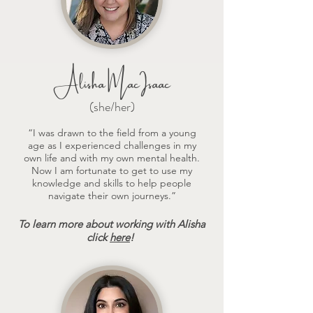
Alisha MacIsaac
(she/her)
“I was drawn to the field from a young
age as I experienced challenges in my
own life and with my own mental health.
Now I am fortunate to get to use my
knowledge and skills to help people
navigate their own journeys.”
To learn more about working with Alisha
click
here
!