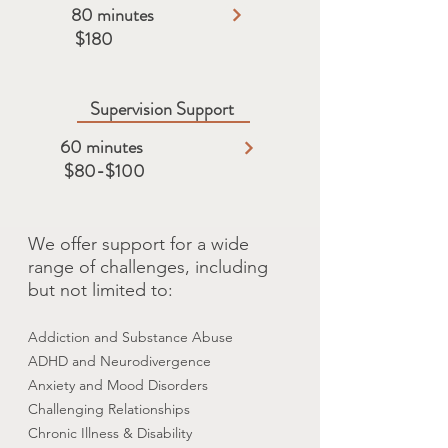
80 minutes
$180
Supervision Support
60 minutes
$80-$100
We offer support for a wide
range of challenges, including
but not limited to:
Addiction and Substance Abuse
ADHD and Neurodivergence
Anxiety and Mood Disorders
Challenging Relationships
Chronic Illness & Disability