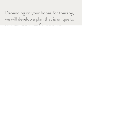
Depending on your hopes for therapy,
we will develop a plan that is unique to
you and may draw from various
approaches.
Acceptance and Commitment Therapy (ACT)
Interpersonal Therapy (IPT)
Cognitive Behavioural Therapy (CBT)
Motivational Interviewing (MI)
Dialectical Behavioural Therapy (DBT)
Solution Focused Brief Therapy
(SFBT)
Emotion Focused Therapy (EFT)