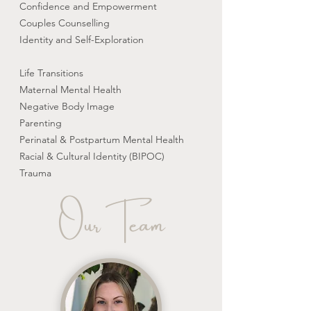
Confidence and Empowerment
Couples Counselling
Identity and Self-Exploration
Life Transitions
Maternal Mental Health
Negative Body Image
Parenting
Perinatal & Postpartum Mental Health
Racial & Cultural Identity (BIPOC)
Trauma
Our Team