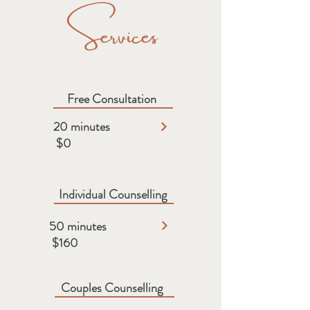
Services
Free Consultation​​
20 minutes
$0
Individual Counselling
50 minutes
$160
Couples Counselling